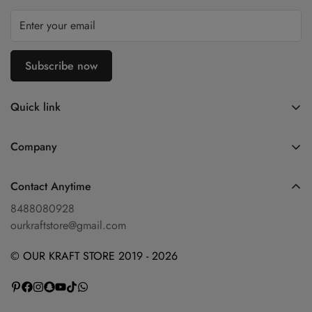
Subscribe now
Quick link
Home
Company
Shop
Blog
Diwali Collection
Contact Anytime
Privacy Policy
Shop By Categories
8488080928
Refund Policy
ourkraftstore@gmail.com
Contact Us
Shipping Policy
About Us
© OUR KRAFT STORE 2019 - 2026
Terms of Service
Wishlist