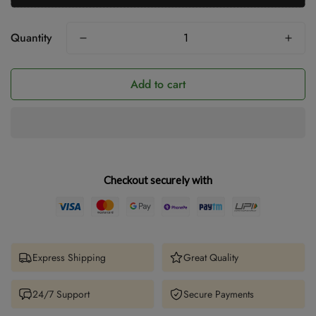
Quantity
Add to cart
Checkout securely with
Express Shipping
Great Quality
24/7 Support
Secure Payments