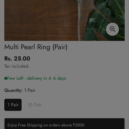
Multi Pearl Ring (Pair)
Rs. 25.00
Regular
price
Tax included.
Quantity:
1 Pair
1 Pair
10 Pair
Enjoy Free Shipping on orders above ₹2000