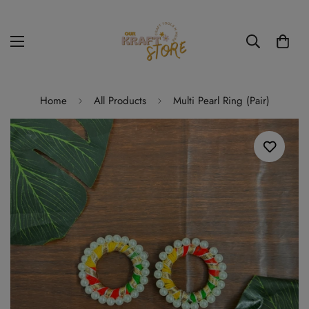
Home
All Products
Multi Pearl Ring (Pair)