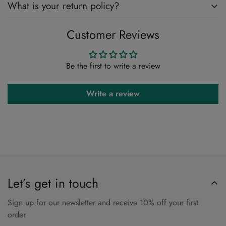
What is your return policy?
Customer Reviews
Please Review Our Return Policy Here
Return & Refund Policy
Be the first to write a review
Write a review
Let’s get in touch
Sign up for our newsletter and receive 10% off your first
order