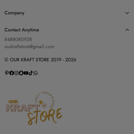
Home
Company
Shop
Blog
Diwali Collection
Contact Anytime
Privacy Policy
Shop By Categories
8488080928
Refund Policy
ourkraftstore@gmail.com
Contact Us
Shipping Policy
About Us
© OUR KRAFT STORE 2019 - 2026
Terms of Service
Wishlist