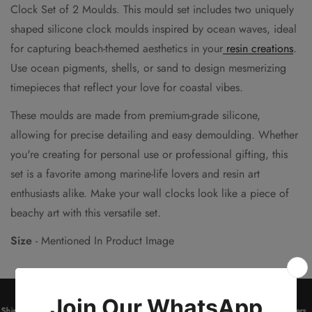
Clock Set of 2 Moulds. This mould set includes two uniquely
shaped silicone clock moulds inspired by ocean waves, ideal
for capturing beach-themed aesthetics in your
resin creations
.
Use ocean pigments, shells, or sand to design mesmerizing
timepieces that reflect your love for coastal vibes.
These moulds are made from premium-grade silicone,
allowing for precise detailing and easy demoulding. Whether
you're creating for personal use or professional gifting, this
set is a favorite among marine-life lovers and resin art
enthusiasts alike. Make your wall clocks look like a piece of
beachy art with this versatile set.
Size
- Mentioned In Product Image
Shipping on orders above ₹2000
*
Get 10% OFF on all Prepaid Orders