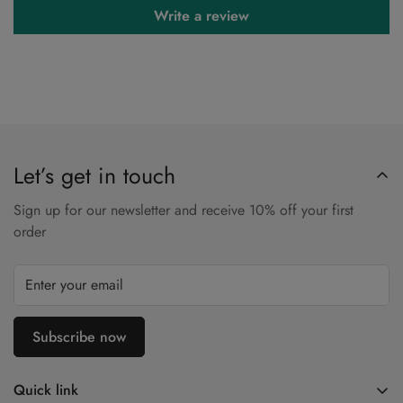
Write a review
Let’s get in touch
Sign up for our newsletter and receive 10% off your first
order
Subscribe now
Quick link