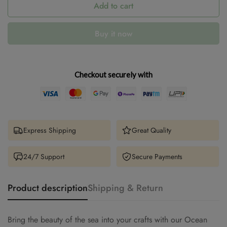
Add to cart
Buy it now
Checkout securely with
Express Shipping
Great Quality
24/7 Support
Secure Payments
Product description
Shipping & Return
Bring the beauty of the sea into your crafts with our Ocean