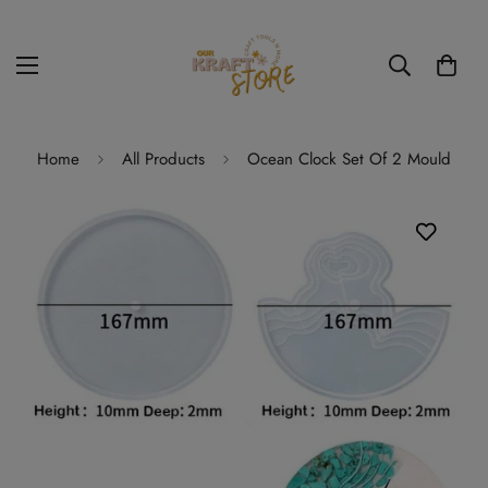
Home
All Products
Ocean Clock Set Of 2 Mould