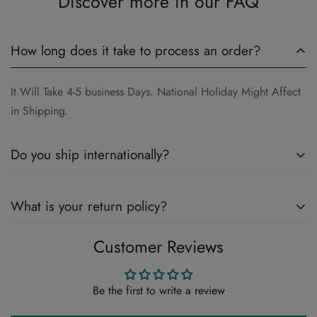
Discover more in our FAQ
How long does it take to process an order?
It Will Take 4-5 business Days. National Holiday Might Affect
in Shipping.
Do you ship internationally?
Yes , We do Ship Internationally.
What is your return policy?
Customer Reviews
Please Review Our Return Policy Here
Return & Refund Policy
Be the first to write a review