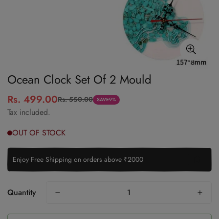
Ocean Clock Set Of 2 Mould
Rs. 499.00
Rs. 550.00
Sale
Regular
SAVE
9%
Tax included.
price
price
Enjoy Free Shipping on orders above ₹2000
Quantity